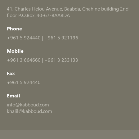
41, Charles Helou Avenue, Baabda, Chahine building 2nd
floor P.O.Box: 40-67-BAABDA
Phone
+961 5 924440
|
+961 5 921196
Mobile
+961 3 664660
|
+961 3 233133
Fax
+961 5 924440
Email
info@kabboud.com
khalil@kabboud.com