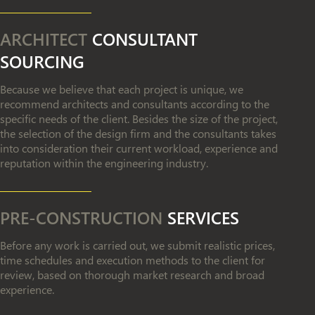
ARCHITECT
CONSULTANT
SOURCING
Because we believe that each project is unique, we
recommend architects and consultants according to the
specific needs of the client. Besides the size of the project,
the selection of the design firm and the consultants takes
into consideration their current workload, experience and
reputation within the engineering industry.
PRE-CONSTRUCTION
SERVICES
Before any work is carried out, we submit realistic prices,
time schedules and execution methods to the client for
review, based on thorough market research and broad
experience.