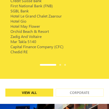
Credit Suisse Bank
First National Bank (FNB)
SGBL Bank
Hotel Le Grand Chalet Zaarour
Hotel Gio
Hotel May Flower
Orchid Beach & Resort
Zadig And Voltaire
Mar Takla 5140
Capital Finance Company (CFC)
Chedid RE
VIEW ALL
CORPORATE