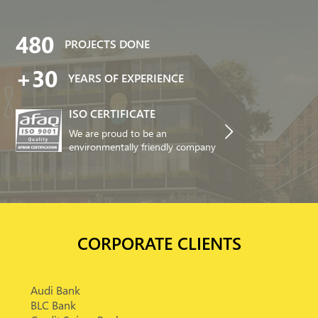
480
PROJECTS DONE
+30
YEARS OF EXPERIENCE
ISO CERTIFICATE
We are proud to be an
environmentally friendly company
CORPORATE CLIENTS
Audi Bank
BLC Bank