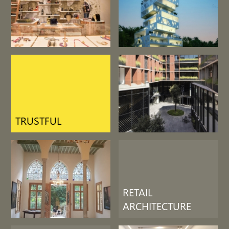
LIFE SUPPORT
RETAIL
ARCHITECTURE