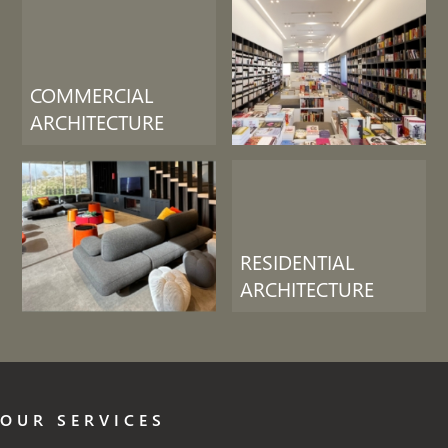
COMMERCIAL
ARCHITECTURE
RESIDENTIAL
ARCHITECTURE
OUR SERVICES