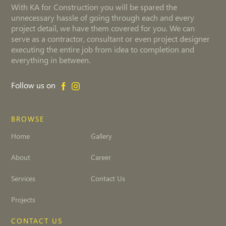
With KA for Construction you will be spared the
unnecessary hassle of going through each and every
project detail, we have them covered for you. We can
serve as a contractor, consultant or even project designer
executing the entire job from idea to completion and
everything in between.
Follow us on
BROWSE
Home
Gallery
About
Career
Services
Contact Us
Projects
CONTACT US