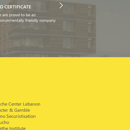
SO CERTIFICATE
 are proud to be an
vironmentally friendly company
rche Center Lebanon
octer & Gamble
o Securistisation
ucho
the Institute