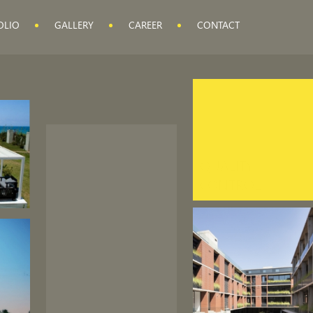
OLIO
GALLERY
CAREER
CONTACT
QUALITY
CONTROL