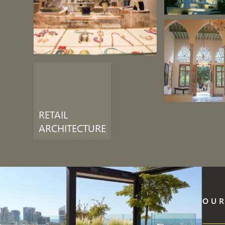
RETAIL
ARCHITECTURE
OUR