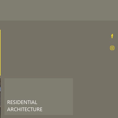
RESIDENTIAL
ARCHITECTURE