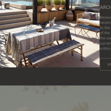
ARC
Becaus
recomm
to the
of the
the co
curren
within
V