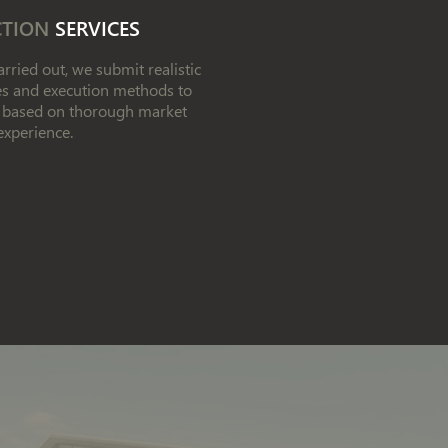
CTION
SERVICES
rried out, we submit realistic
les and execution methods to
w, based on thorough market
experience.