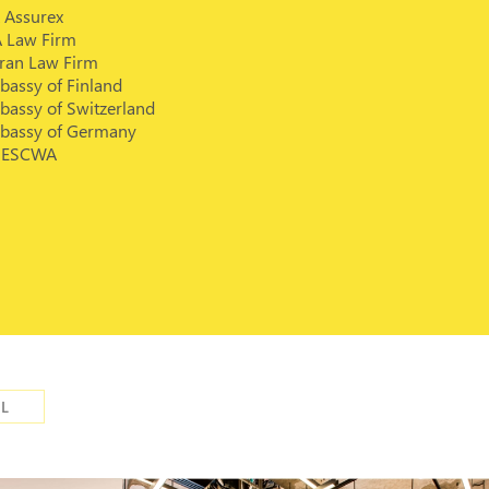
 Assurex
A Law Firm
rran Law Firm
bassy of Finland
bassy of Switzerland
bassy of Germany
ESCWA
IL