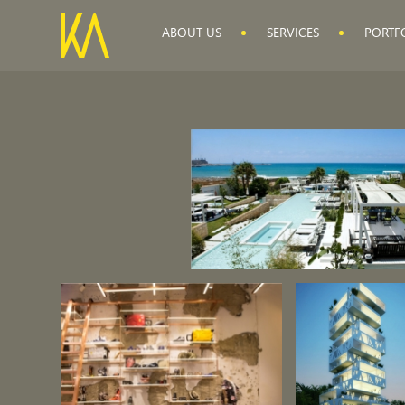
ABOUT US
SERVICES
PORTF