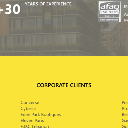
+30
YEARS OF EXPERIENCE
I
We
en
CORPORATE CLIENTS
Converse
Po
Cyberia
Pr
Eden Park Boutiques
Bem
Eleven Paris
Ga
F.D.C Lebanon
Goe