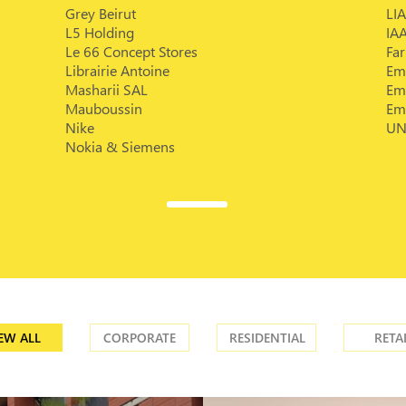
Grey Beirut
LIA
L5 Holding
IA
Le 66 Concept Stores
Fa
Librairie Antoine
Em
Masharii SAL
Em
Mauboussin
Em
Nike
UN
Nokia & Siemens
EW ALL
CORPORATE
RESIDENTIAL
RETA