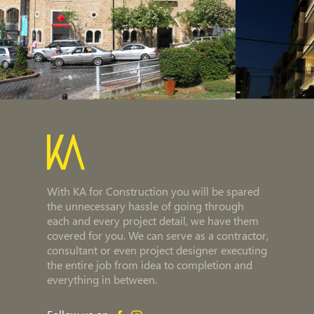
With KA for Construction you will be spared
the unnecessary hassle of going through
each and every project detail, we have them
covered for you. We can serve as a contractor,
consultant or even project designer executing
the entire job from idea to completion and
everything in between.