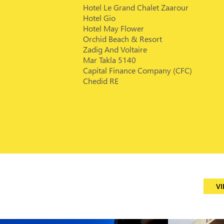
Hotel Le Grand Chalet Zaarour
Hotel Gio
Hotel May Flower
Orchid Beach & Resort
Zadig And Voltaire
Mar Takla 5140
Capital Finance Company (CFC)
Chedid RE
VI