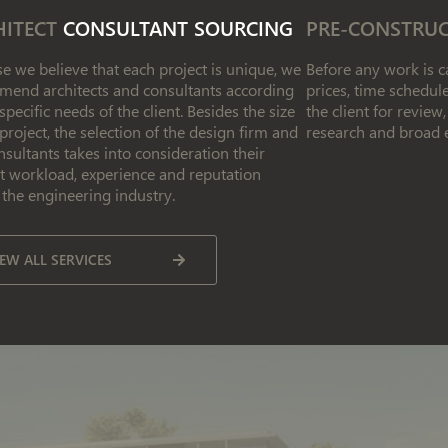
HITECT
CONSULTANT SOURCING
PRE-CONSTRU
e we believe that each project is unique, we
Before any work is ca
end architects and consultants according
prices, time schedu
 specific needs of the client. Besides the size
the client for revie
 project, the selection of the design firm and
research and broad 
nsultants takes into consideration their
t workload, experience and reputation
 the engineering industry.
IEW ALL SERVICES