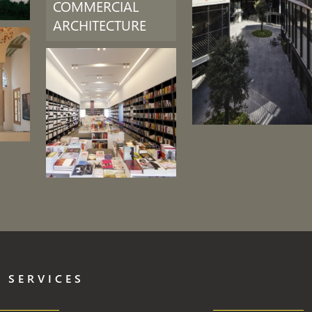
COMMERCIAL
ARCHITECTURE
 SERVICES