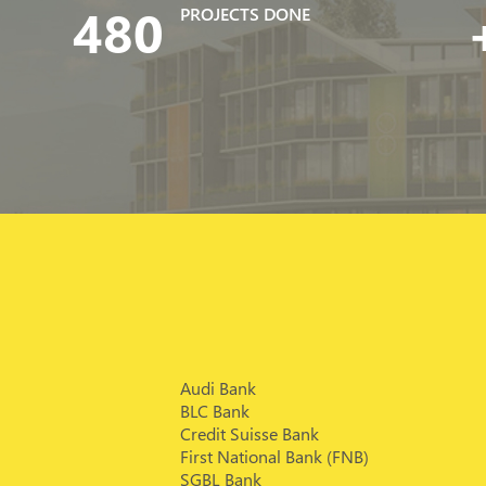
480
PROJECTS DONE
Audi Bank
BLC Bank
Credit Suisse Bank
First National Bank (FNB)
SGBL Bank