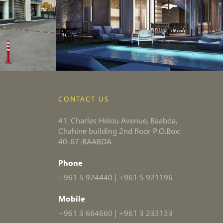
CONTACT US
41, Charles Helou Avenue, Baabda,
Chahine building 2nd floor P.O.Box:
40-67-BAABDA
Phone
+961 5 924440
|
+961 5 921196
Mobile
+961 3 664660
|
+961 3 233133