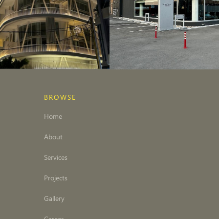
BROWSE
Home
About
Services
Projects
Gallery
Career