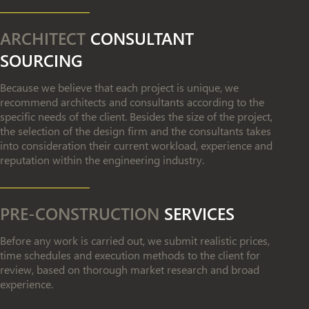
ARCHITECT
CONSULTANT
SOURCING
Because we believe that each project is unique, we
recommend architects and consultants according to the
specific needs of the client. Besides the size of the project,
the selection of the design firm and the consultants takes
into consideration their current workload, experience and
reputation within the engineering industry.
PRE-CONSTRUCTION
SERVICES
Before any work is carried out, we submit realistic prices,
time schedules and execution methods to the client for
review, based on thorough market research and broad
experience.