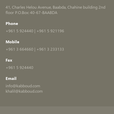
41, Charles Helou Avenue, Baabda, Chahine building 2nd
floor P.O.Box: 40-67-BAABDA
Phone
+961 5 924440
|
+961 5 921196
Mobile
+961 3 664660
|
+961 3 233133
Fax
+961 5 924440
Email
info@kabboud.com
khalil@kabboud.com