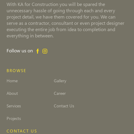
With KA for Construction you will be spared the
unnecessary hassle of going through each and every
project detail, we have them covered for you. We can
serve as a contractor, consultant or even project designer
executing the entire job from idea to completion and
everything in between.
Follow us on
BROWSE
Home
Gallery
About
Career
Services
Contact Us
Projects
CONTACT US