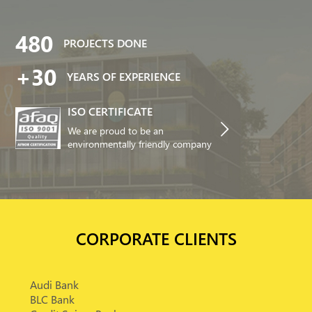
480
PROJECTS DONE
+30
YEARS OF EXPERIENCE
ISO CERTIFICATE
We are proud to be an
environmentally friendly company
CORPORATE CLIENTS
Audi Bank
BLC Bank