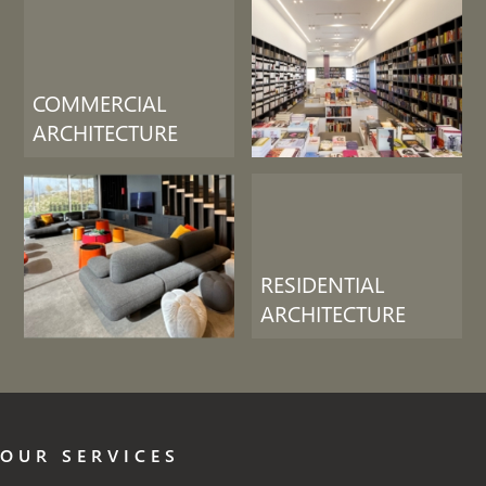
COMMERCIAL
ARCHITECTURE
RESIDENTIAL
ARCHITECTURE
OUR SERVICES