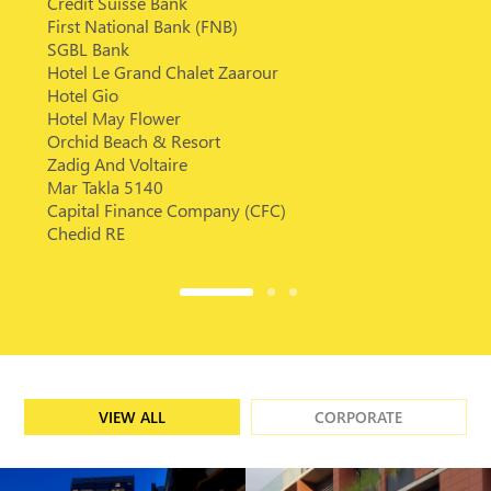
Credit Suisse Bank
First National Bank (FNB)
SGBL Bank
Hotel Le Grand Chalet Zaarour
Hotel Gio
Hotel May Flower
Orchid Beach & Resort
Zadig And Voltaire
Mar Takla 5140
Capital Finance Company (CFC)
Chedid RE
VIEW ALL
CORPORATE