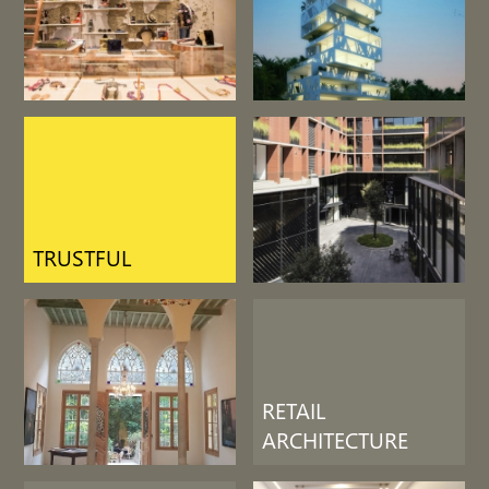
LIFE SUPPORT
RETAIL
ARCHITECTURE