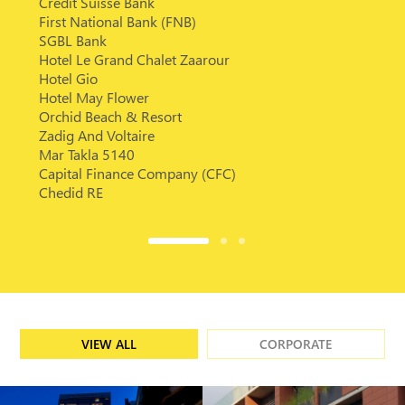
Credit Suisse Bank
First National Bank (FNB)
SGBL Bank
Hotel Le Grand Chalet Zaarour
Hotel Gio
Hotel May Flower
Orchid Beach & Resort
Zadig And Voltaire
Mar Takla 5140
Capital Finance Company (CFC)
Chedid RE
VIEW ALL
CORPORATE