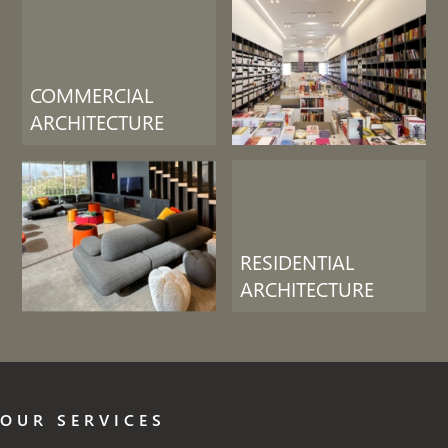
COMMERCIAL
ARCHITECTURE
RESIDENTIAL
ARCHITECTURE
OUR SERVICES