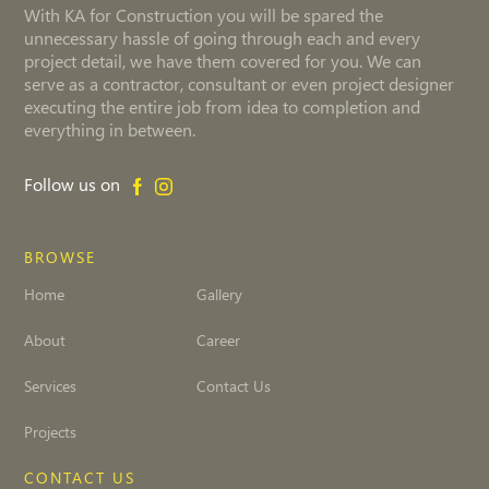
With KA for Construction you will be spared the
unnecessary hassle of going through each and every
project detail, we have them covered for you. We can
serve as a contractor, consultant or even project designer
executing the entire job from idea to completion and
everything in between.
Follow us on
BROWSE
Home
Gallery
About
Career
Services
Contact Us
Projects
CONTACT US