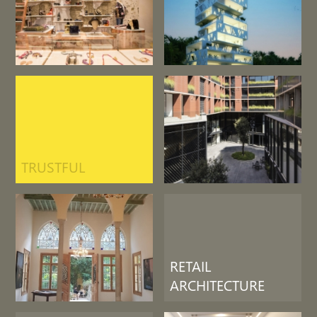
TRUSTFUL
RETAIL
ARCHITECTURE