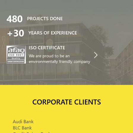
480
PROJECTS DONE
+30
YEARS OF EXPERIENCE
ISO CERTIFICATE
We are proud to be an
environmentally friendly company
CORPORATE CLIENTS
Audi Bank
BLC Bank