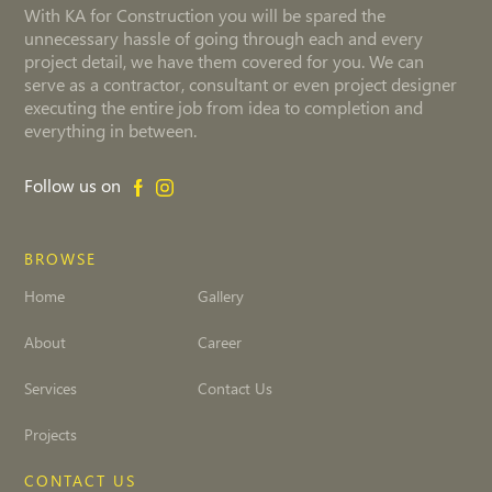
With KA for Construction you will be spared the
unnecessary hassle of going through each and every
project detail, we have them covered for you. We can
serve as a contractor, consultant or even project designer
executing the entire job from idea to completion and
everything in between.
Follow us on
BROWSE
Home
Gallery
About
Career
Services
Contact Us
Projects
CONTACT US