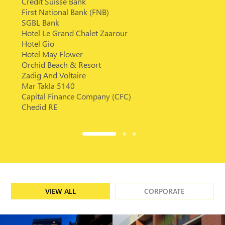
Credit Suisse Bank
First National Bank (FNB)
SGBL Bank
Hotel Le Grand Chalet Zaarour
Hotel Gio
Hotel May Flower
Orchid Beach & Resort
Zadig And Voltaire
Mar Takla 5140
Capital Finance Company (CFC)
Chedid RE
VIEW ALL
CORPORATE