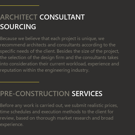
ARCHITECT
CONSULTANT
SOURCING
Because we believe that each project is unique, we
recommend architects and consultants according to the
specific needs of the client. Besides the size of the project,
the selection of the design firm and the consultants takes
into consideration their current workload, experience and
reputation within the engineering industry.
PRE-CONSTRUCTION
SERVICES
Before any work is carried out, we submit realistic prices,
time schedules and execution methods to the client for
review, based on thorough market research and broad
experience.