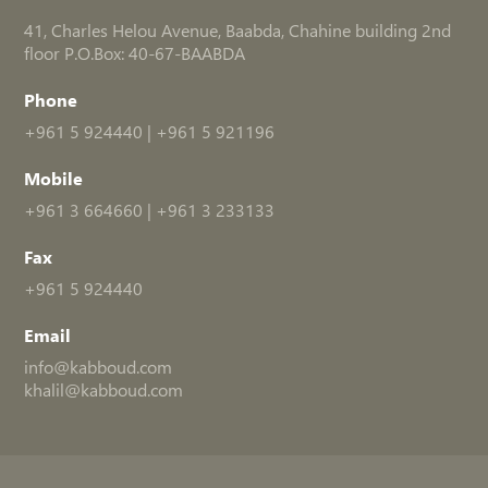
41, Charles Helou Avenue, Baabda, Chahine building 2nd
floor P.O.Box: 40-67-BAABDA
Phone
+961 5 924440
|
+961 5 921196
Mobile
+961 3 664660
|
+961 3 233133
Fax
+961 5 924440
Email
info@kabboud.com
khalil@kabboud.com