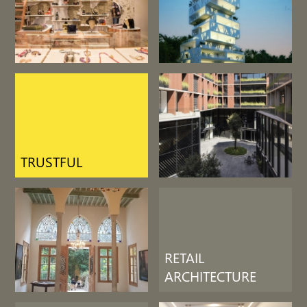
LIFE SUPPORT
RETAIL
ARCHITECTURE