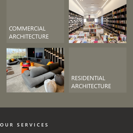
COMMERCIAL
ARCHITECTURE
RESIDENTIAL
ARCHITECTURE
OUR SERVICES