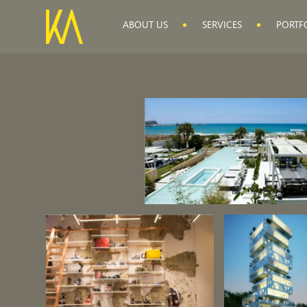
ABOUT US
SERVICES
PORTF