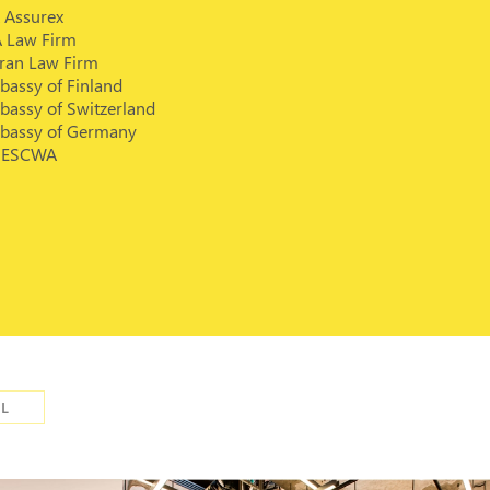
 Assurex
A Law Firm
rran Law Firm
bassy of Finland
bassy of Switzerland
bassy of Germany
ESCWA
IL