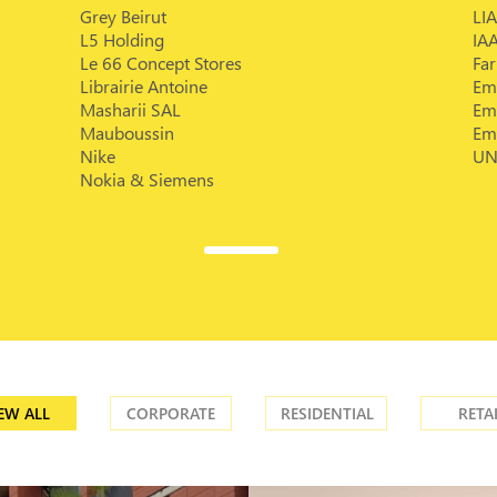
Grey Beirut
LIA
L5 Holding
IA
Le 66 Concept Stores
Fa
Librairie Antoine
Em
Masharii SAL
Em
Mauboussin
Em
Nike
UN
Nokia & Siemens
EW ALL
CORPORATE
RESIDENTIAL
RETA