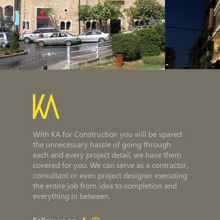
With KA for Construction you will be spared
the unnecessary hassle of going through
each and every project detail, we have them
covered for you. We can serve as a contractor,
consultant or even project designer executing
the entire job from idea to completion and
everything in between.