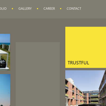
OLIO
GALLERY
CAREER
CONTACT
QUALITY
CONTROL