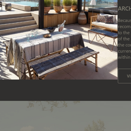
ARC
Becaus
recomm
to the
of the
the co
curren
within
V