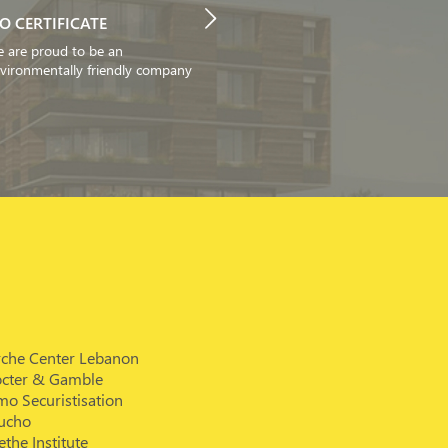
SO CERTIFICATE
 are proud to be an
vironmentally friendly company
rche Center Lebanon
octer & Gamble
o Securistisation
ucho
the Institute