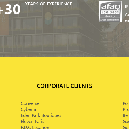
+30
YEARS OF EXPERIENCE
I
We
en
CORPORATE CLIENTS
Converse
Po
Cyberia
Pr
Eden Park Boutiques
Bem
Eleven Paris
Ga
F.D.C Lebanon
Goe