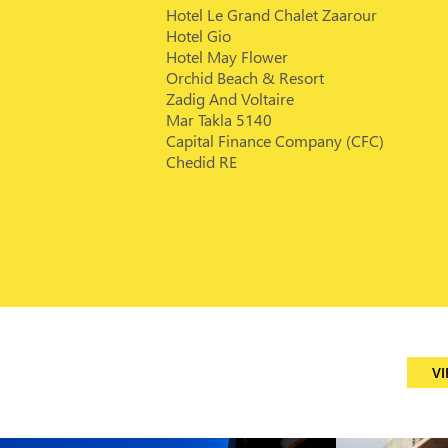
Hotel Le Grand Chalet Zaarour
Hotel Gio
Hotel May Flower
Orchid Beach & Resort
Zadig And Voltaire
Mar Takla 5140
Capital Finance Company (CFC)
Chedid RE
VI