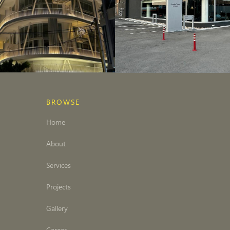
BROWSE
Home
About
Services
Projects
Gallery
Career