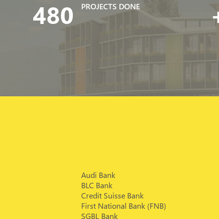
480
PROJECTS DONE
Audi Bank
BLC Bank
Credit Suisse Bank
First National Bank (FNB)
SGBL Bank