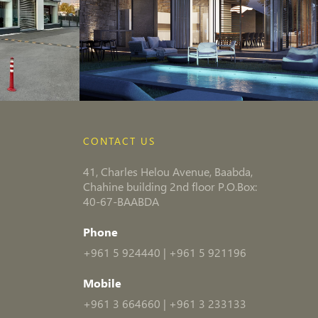
CONTACT US
41, Charles Helou Avenue, Baabda,
Chahine building 2nd floor P.O.Box:
40-67-BAABDA
Phone
+961 5 924440
|
+961 5 921196
Mobile
+961 3 664660
|
+961 3 233133