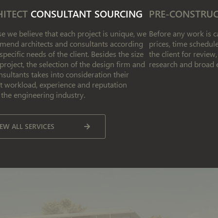
HITECT
CONSULTANT SOURCING
PRE-CONSTRU
e we believe that each project is unique, we
Before any work is ca
end architects and consultants according
prices, time schedu
 specific needs of the client. Besides the size
the client for revie
 project, the selection of the design firm and
research and broad 
nsultants takes into consideration their
t workload, experience and reputation
 the engineering industry.
IEW ALL SERVICES