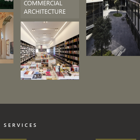
COMMERCIAL
ARCHITECTURE
 SERVICES