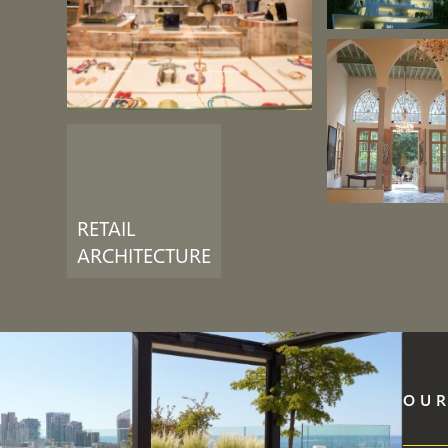
RETAIL
ARCHITECTURE
OUR