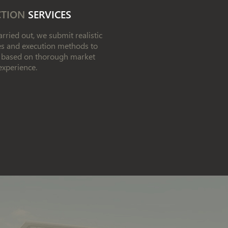
CTION
SERVICES
rried out, we submit realistic
les and execution methods to
w, based on thorough market
experience.