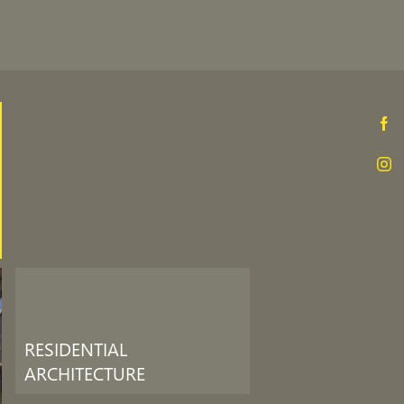
RESIDENTIAL
ARCHITECTURE