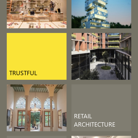
LIFE SUPPORT
RETAIL
ARCHITECTURE