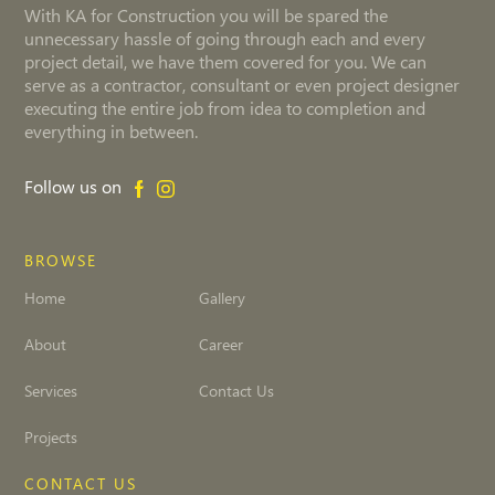
With KA for Construction you will be spared the
unnecessary hassle of going through each and every
project detail, we have them covered for you. We can
serve as a contractor, consultant or even project designer
executing the entire job from idea to completion and
everything in between.
Follow us on
BROWSE
Home
Gallery
About
Career
Services
Contact Us
Projects
CONTACT US