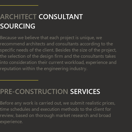
ARCHITECT
CONSULTANT
SOURCING
Because we believe that each project is unique, we
recommend architects and consultants according to the
specific needs of the client. Besides the size of the project,
the selection of the design firm and the consultants takes
into consideration their current workload, experience and
reputation within the engineering industry.
PRE-CONSTRUCTION
SERVICES
Before any work is carried out, we submit realistic prices,
time schedules and execution methods to the client for
review, based on thorough market research and broad
experience.