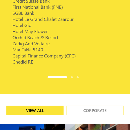
Credit Suisse Bank
First National Bank (FNB)
SGBL Bank
Hotel Le Grand Chalet Zaarour
Hotel Gio
Hotel May Flower
Orchid Beach & Resort
Zadig And Voltaire
Mar Takla 5140
Capital Finance Company (CFC)
Chedid RE
VIEW ALL
CORPORATE