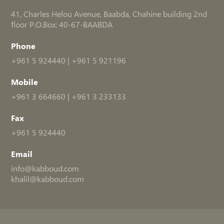
41, Charles Helou Avenue, Baabda, Chahine building 2nd
floor P.O.Box: 40-67-BAABDA
Phone
+961 5 924440
|
+961 5 921196
Mobile
+961 3 664660
|
+961 3 233133
Fax
+961 5 924440
Email
info@kabboud.com
khalil@kabboud.com