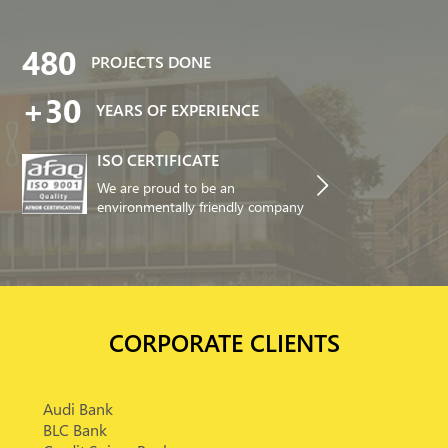
480
PROJECTS DONE
+30
YEARS OF EXPERIENCE
ISO CERTIFICATE
We are proud to be an
environmentally friendly company
CORPORATE CLIENTS
Audi Bank
BLC Bank