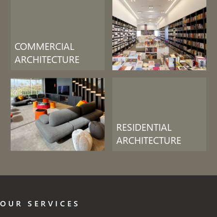
COMMERCIAL
ARCHITECTURE
RESIDENTIAL
ARCHITECTURE
OUR SERVICES